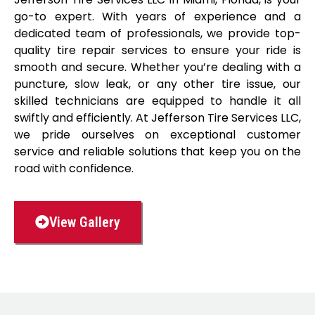
go-to expert. With years of experience and a
dedicated team of professionals, we provide top-
quality tire repair services to ensure your ride is
smooth and secure. Whether you’re dealing with a
puncture, slow leak, or any other tire issue, our
skilled technicians are equipped to handle it all
swiftly and efficiently. At Jefferson Tire Services LLC,
we pride ourselves on exceptional customer
service and reliable solutions that keep you on the
road with confidence.
View Gallery