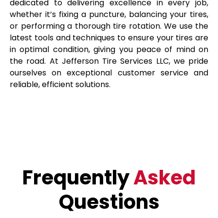
dedicated to delivering excellence in every job,
whether it’s fixing a puncture, balancing your tires,
or performing a thorough tire rotation. We use the
latest tools and techniques to ensure your tires are
in optimal condition, giving you peace of mind on
the road. At Jefferson Tire Services LLC, we pride
ourselves on exceptional customer service and
reliable, efficient solutions.
Frequently
Asked
Questions