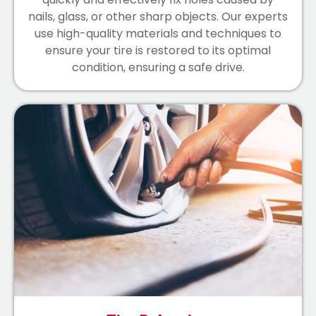
nails, glass, or other sharp objects. Our experts
use high-quality materials and techniques to
ensure your tire is restored to its optimal
condition, ensuring a safe drive.