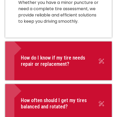
Whether you have a minor puncture or
need a complete tire assessment, we
provide reliable and efficient solutions
to keep you driving smoothly.
How do I know if my tire needs
repair or replacement?
How often should I get my tires
balanced and rotated?