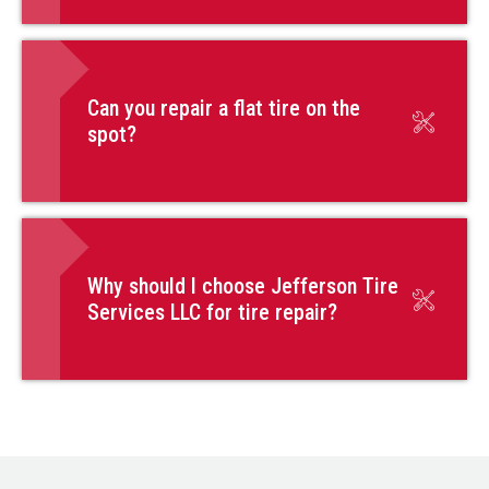
Can you repair a flat tire on the
spot?
Why should I choose Jefferson Tire
Services LLC for tire repair?