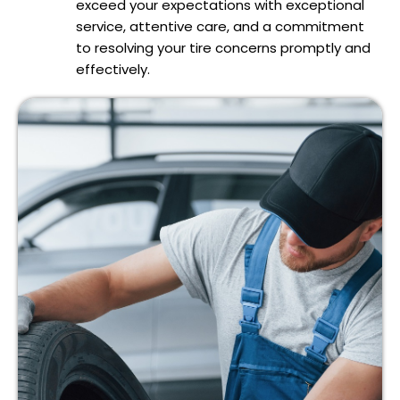
exceed your expectations with exceptional
service, attentive care, and a commitment
to resolving your tire concerns promptly and
effectively.