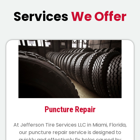
Services
We Offer
Puncture Repair
At Jefferson Tire Services LLC in Miami, Florida,
our puncture repair service is designed to
quickly and effectively fix holes caused by