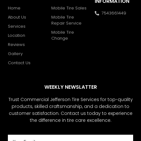
INFORMATION
Home
Mobile Tire Sales
7543661449
About Us
Mobile Tire
Repair Service
Services
Mobile Tire
Location
Change
Reviews
Gallery
Contact Us
WEEKLY NEWSLATTER
Trust Commercial Jefferson Tire Services for top-quality
products, skilled craftsmanship, and a dedication to
customer satisfaction. Contact us today to experience
the difference in tire care excellence.