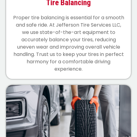
Tire Balancing
Proper tire balancing is essential for a smooth
and safe ride. At Jefferson Tire Services LLC,
we use state-of-the-art equipment to
accurately balance your tires, reducing
uneven wear and improving overall vehicle
handling. Trust us to keep your tires in perfect
harmony for a comfortable driving
experience.