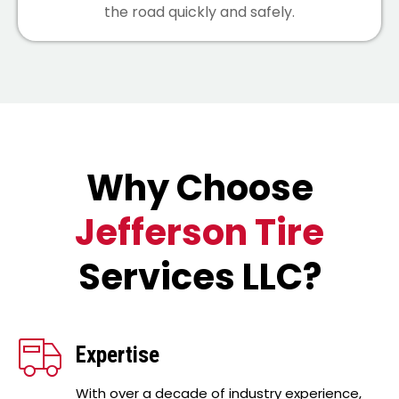
the road quickly and safely.
Why Choose
Jefferson Tire
Services LLC?
Expertise
With over a decade of industry experience,