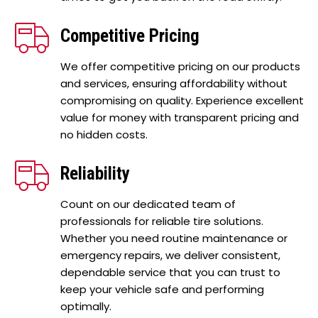
Competitive Pricing
We offer competitive pricing on our products
and services, ensuring affordability without
compromising on quality. Experience excellent
value for money with transparent pricing and
no hidden costs.
Reliability
Count on our dedicated team of
professionals for reliable tire solutions.
Whether you need routine maintenance or
emergency repairs, we deliver consistent,
dependable service that you can trust to
keep your vehicle safe and performing
optimally.