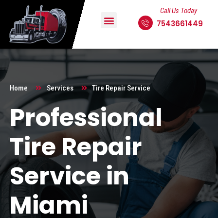
Call Us Today
7543661449
Home
Services
Tire Repair Service
Professional
Tire Repair
Service in
Miami