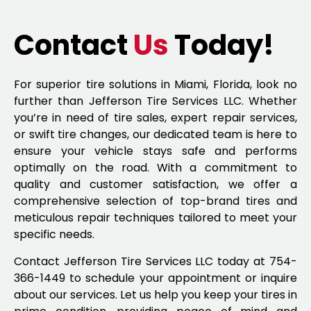
Contact
Us
Today!
For superior tire solutions in Miami, Florida, look no
further than Jefferson Tire Services LLC. Whether
you’re in need of tire sales, expert repair services,
or swift tire changes, our dedicated team is here to
ensure your vehicle stays safe and performs
optimally on the road. With a commitment to
quality and customer satisfaction, we offer a
comprehensive selection of top-brand tires and
meticulous repair techniques tailored to meet your
specific needs.
Contact Jefferson Tire Services LLC today at 754-
366-1449 to schedule your appointment or inquire
about our services. Let us help you keep your tires in