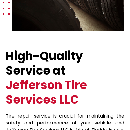
High-Quality
Service at
Jefferson Tire
Services LLC
Tire repair service is crucial for maintaining the
safety and performance of your vehicle, and
Jefferson Tire Services LLC in Miami, Florida, is your