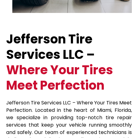
Jefferson Tire
Services LLC –
Where Your Tires
Meet Perfection
Jefferson Tire Services LLC – Where Your Tires Meet
Perfection. Located in the heart of Miami, Florida,
we specialize in providing top-notch tire repair
services that keep your vehicle running smoothly
and safely. Our team of experienced technicians is