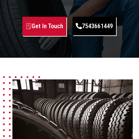
Get In Touch
7543661449