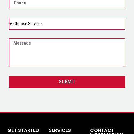
SUBMIT
GET STARTED
SERVICES
CONTACT