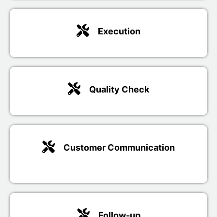
Execution
Quality Check
Customer Communication
Follow-up