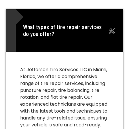
What types of tire repair services
do you offer?
At Jefferson Tire Services LLC in Miami,
Florida, we offer a comprehensive
range of tire repair services, including
puncture repair, tire balancing, tire
rotation, and flat tire repair. Our
experienced technicians are equipped
with the latest tools and techniques to
handle any tire-related issue, ensuring
your vehicle is safe and road-ready.