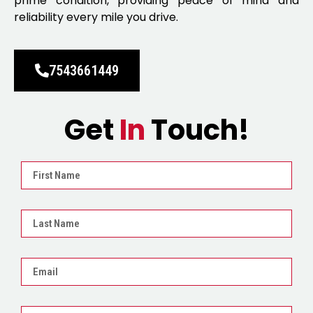
prime condition, providing peace of mind and
reliability every mile you drive.
7543661449
Get
In
Touch!