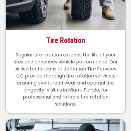
Tire Rotation
Regular tire rotation extends the life of your
tires and enhances vehicle performance. Our
skilled technicians at Jefferson Tire Services
LLC provide thorough tire rotation services,
ensuring even tread wear and optimal tire
longevity. Visit us in Miami, Florida, for
professional and reliable tire rotation
solutions.