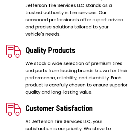
Jefferson Tire Services LLC stands as a
trusted authority in tire services. Our
seasoned professionals offer expert advice
and precise solutions tailored to your
vehicle's needs.
Quality Products
We stock a wide selection of premium tires
and parts from leading brands known for their
performance, reliability, and durability. Each
product is carefully chosen to ensure superior
quality and long-lasting value.
Customer Satisfaction
At Jefferson Tire Services LLC, your
satisfaction is our priority. We strive to