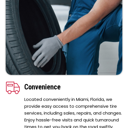
Convenience
Located conveniently in Miami, Florida, we
provide easy access to comprehensive tire
services, including sales, repairs, and changes.
Enjoy hassle-free visits and quick turnaround
times to get you back on the road swiftly.