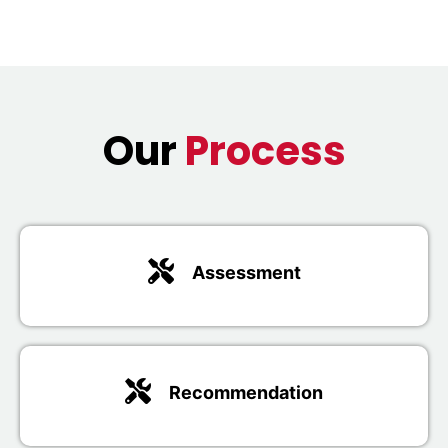
Our
Process
Assessment
Recommendation