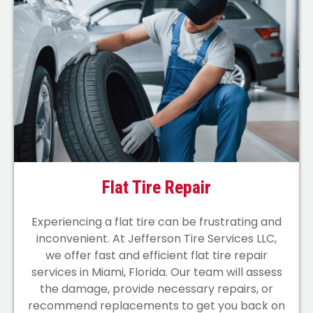
Flat Tire Repair
Experiencing a flat tire can be frustrating and
inconvenient. At Jefferson Tire Services LLC,
we offer fast and efficient flat tire repair
services in Miami, Florida. Our team will assess
the damage, provide necessary repairs, or
recommend replacements to get you back on